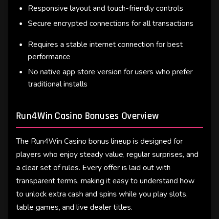
Responsive layout and touch-friendly controls
Secure encrypted connections for all transactions
Requires a stable internet connection for best
performance
No native app store version for users who prefer
traditional installs
Run4Win Casino Bonuses Overview
The Run4Win Casino bonus lineup is designed for
players who enjoy steady value, regular surprises, and
a clear set of rules. Every offer is laid out with
transparent terms, making it easy to understand how
to unlock extra cash and spins while you play slots,
table games, and live dealer titles.