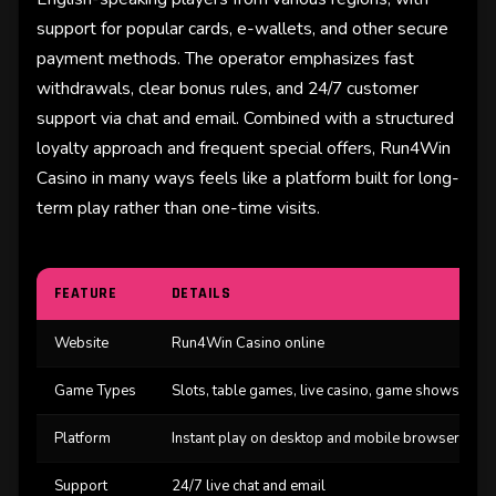
support for popular cards, e-wallets, and other secure
payment methods. The operator emphasizes fast
withdrawals, clear bonus rules, and 24/7 customer
support via chat and email. Combined with a structured
loyalty approach and frequent special offers, Run4Win
Casino in many ways feels like a platform built for long-
term play rather than one-time visits.
FEATURE
DETAILS
Website
Run4Win Casino online
Game Types
Slots, table games, live casino, game shows
Platform
Instant play on desktop and mobile browsers
Support
24/7 live chat and email