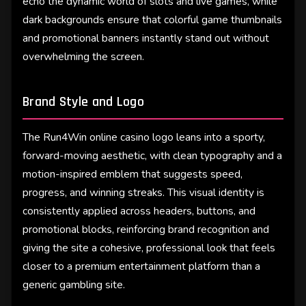
echo the dynamic world of slots and live games, while
dark backgrounds ensure that colorful game thumbnails
and promotional banners instantly stand out without
overwhelming the screen.
Brand Style and Logo
The Run4Win online casino logo leans into a sporty,
forward-moving aesthetic, with clean typography and a
motion-inspired emblem that suggests speed,
progress, and winning streaks. This visual identity is
consistently applied across headers, buttons, and
promotional blocks, reinforcing brand recognition and
giving the site a cohesive, professional look that feels
closer to a premium entertainment platform than a
generic gambling site.