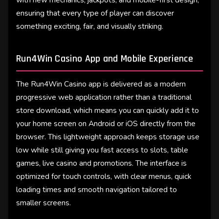
with new mechanics, jackpots, and mobile-first design,
ensuring that every type of player can discover
something exciting, fair, and visually striking.
Run4Win Casino App and Mobile Experience
The Run4Win Casino app is delivered as a modern
progressive web application rather than a traditional
store download, which means you can quickly add it to
your home screen on Android or iOS directly from the
browser. This lightweight approach keeps storage use
low while still giving you fast access to slots, table
games, live casino and promotions. The interface is
optimized for touch controls, with clear menus, quick
loading times and smooth navigation tailored to
smaller screens.