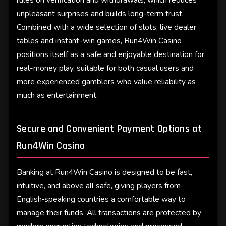
unpleasant surprises and builds long-term trust.
Combined with a wide selection of slots, live dealer
tables and instant-win games, Run4Win Casino
positions itself as a safe and enjoyable destination for
real-money play, suitable for both casual users and
more experienced gamblers who value reliability as
much as entertainment.
Secure and Convenient Payment Options at
Run4Win Casino
Banking at Run4Win Casino is designed to be fast,
intuitive, and above all safe, giving players from
English‑speaking countries a comfortable way to
manage their funds. All transactions are protected by