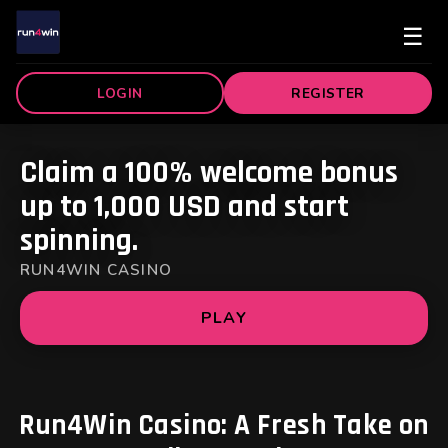
☰
LOGIN
REGISTER
Claim a 100% welcome bonus
up to 1,000 USD and start
spinning.
RUN4WIN CASINO
PLAY
Run4Win Casino: A Fresh Take on