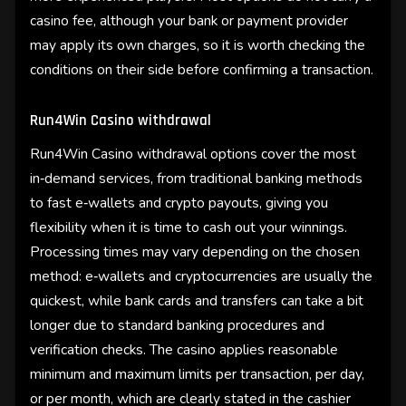
casino fee, although your bank or payment provider
may apply its own charges, so it is worth checking the
conditions on their side before confirming a transaction.
Run4Win Casino withdrawal
Run4Win Casino withdrawal options cover the most
in‑demand services, from traditional banking methods
to fast e‑wallets and crypto payouts, giving you
flexibility when it is time to cash out your winnings.
Processing times may vary depending on the chosen
method: e‑wallets and cryptocurrencies are usually the
quickest, while bank cards and transfers can take a bit
longer due to standard banking procedures and
verification checks. The casino applies reasonable
minimum and maximum limits per transaction, per day,
or per month, which are clearly stated in the cashier