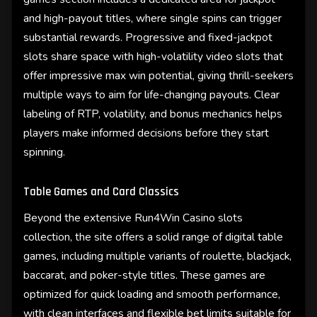
and high-payout titles, where single spins can trigger
substantial rewards. Progressive and fixed-jackpot
slots share space with high-volatility video slots that
offer impressive max win potential, giving thrill-seekers
multiple ways to aim for life-changing payouts. Clear
labeling of RTP, volatility, and bonus mechanics helps
players make informed decisions before they start
spinning.
Table Games and Card Classics
Beyond the extensive Run4Win Casino slots
collection, the site offers a solid range of digital table
games, including multiple variants of roulette, blackjack,
baccarat, and poker-style titles. These games are
optimized for quick loading and smooth performance,
with clean interfaces and flexible bet limits suitable for