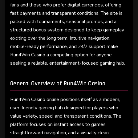
fans and those who prefer digital currencies, offering
fast payments and transparent conditions. The site is
packed with tournaments, seasonal promos, and a
structured bonus system designed to keep gameplay
exciting over the long term. Intuitive navigation,
mobile-ready performance, and 24/7 support make
Run4Win Casino a compelling option for anyone
seeking a reliable, entertainment-focused gaming hub.
General Overview of Run4Win Casino
Run4Win Casino online positions itself as a modern,
user-friendly gaming hub designed for players who
value variety, speed, and transparent conditions. The
platform focuses on instant access to games,
straightforward navigation, and a visually clean