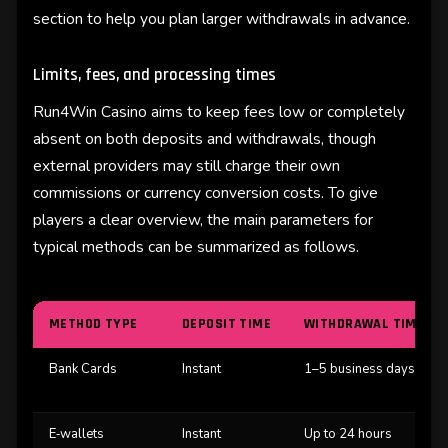
section to help you plan larger withdrawals in advance.
Limits, fees, and processing times
Run4Win Casino aims to keep fees low or completely
absent on both deposits and withdrawals, though
external providers may still charge their own
commissions or currency conversion costs. To give
players a clear overview, the main parameters for
typical methods can be summarized as follows.
METHOD TYPE
DEPOSIT TIME
WITHDRAWAL TIME
Bank Cards
Instant
1–5 business days
E‑wallets
Instant
Up to 24 hours