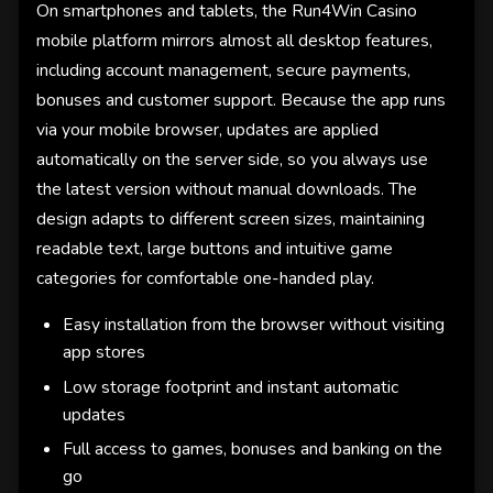
On smartphones and tablets, the Run4Win Casino
mobile platform mirrors almost all desktop features,
including account management, secure payments,
bonuses and customer support. Because the app runs
via your mobile browser, updates are applied
automatically on the server side, so you always use
the latest version without manual downloads. The
design adapts to different screen sizes, maintaining
readable text, large buttons and intuitive game
categories for comfortable one-handed play.
Easy installation from the browser without visiting
app stores
Low storage footprint and instant automatic
updates
Full access to games, bonuses and banking on the
go