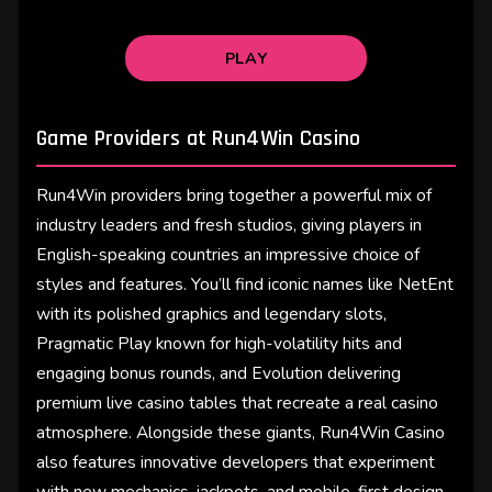
PLAY
Game Providers at Run4Win Casino
Run4Win providers bring together a powerful mix of
industry leaders and fresh studios, giving players in
English-speaking countries an impressive choice of
styles and features. You’ll find iconic names like NetEnt
with its polished graphics and legendary slots,
Pragmatic Play known for high-volatility hits and
engaging bonus rounds, and Evolution delivering
premium live casino tables that recreate a real casino
atmosphere. Alongside these giants, Run4Win Casino
also features innovative developers that experiment