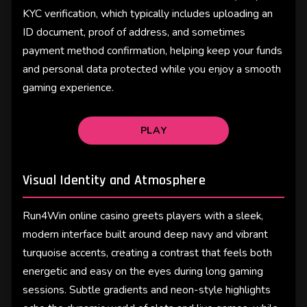
KYC verification, which typically includes uploading an
ID document, proof of address, and sometimes
payment method confirmation, helping keep your funds
and personal data protected while you enjoy a smooth
gaming experience.
PLAY
Visual Identity and Atmosphere
Run4Win online casino greets players with a sleek,
modern interface built around deep navy and vibrant
turquoise accents, creating a contrast that feels both
energetic and easy on the eyes during long gaming
sessions. Subtle gradients and neon-style highlights