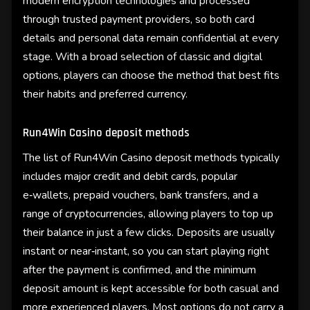
modern encryption technologies and processed
through trusted payment providers, so both card
details and personal data remain confidential at every
stage. With a broad selection of classic and digital
options, players can choose the method that best fits
their habits and preferred currency.
Run4Win Casino deposit methods
The list of Run4Win Casino deposit methods typically
includes major credit and debit cards, popular
e‑wallets, prepaid vouchers, bank transfers, and a
range of cryptocurrencies, allowing players to top up
their balance in just a few clicks. Deposits are usually
instant or near‑instant, so you can start playing right
after the payment is confirmed, and the minimum
deposit amount is kept accessible for both casual and
more experienced players. Most options do not carry a