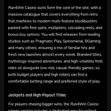
Run4Win Casino slots form the core of the site, with a
massive catalogue that covers everything from retro
fruit machines to modern multi-feature blockbusters
packed with free spins, multipliers, cascading reels, and
bonus buy options. You will find releases from leading
studios such as Pragmatic Play, Spinomenal, BGaming,
and many others, ensuring a mix of familiar hits and
fresh new launches almost every week. Branded titles,
mythology-inspired adventures, and high-volatility thrill
rides sit alongside low-risk, casual-friendly games, so
both budget players and high rollers can find a
comfortable betting range and preferred style of play.
Jackpots and High-Payout Titles
For players chasing bigger wins, the Run4Win Casino
games section includes a dedicated area for jackpot