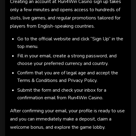
Creating an account at Run4Win Casino sign up takes
only a few minutes and opens access to hundreds of
slots, live games, and regular promotions tailored for
players from English-speaking countries.
Go to the official website and click “Sign Up” in the
top menu.
Fill in your email, create a strong password, and
choose your preferred currency and country.
Confirm that you are of legal age and accept the
Terms & Conditions and Privacy Policy.
Submit the form and check your inbox for a
confirmation email from Run4Win Casino.
After confirming your email, your profile is ready to use
and you can immediately make a deposit, claim a
welcome bonus, and explore the game lobby.