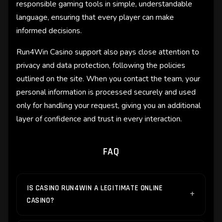
responsible gaming tools in simple, understandable
language, ensuring that every player can make
informed decisions.
Run4Win Casino support also pays close attention to
privacy and data protection, following the policies
outlined on the site. When you contact the team, your
personal information is processed securely and used
only for handling your request, giving you an additional
layer of confidence and trust in every interaction.
FAQ
IS CASINO RUN4WIN A LEGITIMATE ONLINE
CASINO?
Yes, casino Run4Win operates under a valid