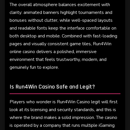
The overall atmosphere balances excitement with
clarity: animated banners highlight tournaments and
bonuses without clutter, while well-spaced layouts
and readable fonts keep the interface comfortable on
both desktop and mobile. Combined with fast-loading
pages and visually consistent game tiles, Run4Win
online casino delivers a polished, immersive
environment that feels trustworthy, modern, and
genuinely fun to explore.
Is Run4Win Casino Safe and Legit?
Players who wonder is Run4Win Casino legit will first
look at its licensing and security standards, and this is
where the brand makes a solid impression. The casino
is operated by a company that runs multiple iGaming