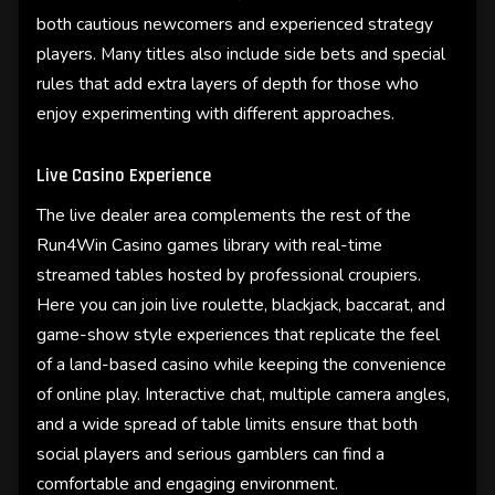
both cautious newcomers and experienced strategy
players. Many titles also include side bets and special
rules that add extra layers of depth for those who
enjoy experimenting with different approaches.
Live Casino Experience
The live dealer area complements the rest of the
Run4Win Casino games library with real-time
streamed tables hosted by professional croupiers.
Here you can join live roulette, blackjack, baccarat, and
game-show style experiences that replicate the feel
of a land-based casino while keeping the convenience
of online play. Interactive chat, multiple camera angles,
and a wide spread of table limits ensure that both
social players and serious gamblers can find a
comfortable and engaging environment.