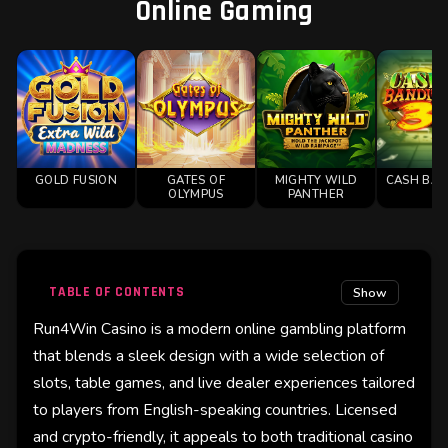
Online Gaming
GOLD FUSION
GATES OF
MIGHTY WILD
CASH BAN
OLYMPUS
PANTHER
TABLE OF CONTENTS
Show
Run4Win Casino is a modern online gambling platform
that blends a sleek design with a wide selection of
slots, table games, and live dealer experiences tailored
to players from English-speaking countries. Licensed
and crypto-friendly, it appeals to both traditional casino