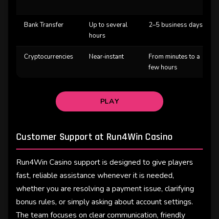
Bank Transfer
Up to several
2–5 business days
hours
Cryptocurrencies
Near‑instant
From minutes to a
few hours
PLAY
Customer Support at Run4Win Casino
Run4Win Casino support is designed to give players
fast, reliable assistance whenever it is needed,
whether you are resolving a payment issue, clarifying
bonus rules, or simply asking about account settings.
The team focuses on clear communication, friendly