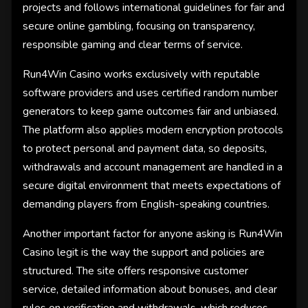
projects and follows international guidelines for fair and
secure online gambling, focusing on transparency,
responsible gaming and clear terms of service.
Run4Win Casino works exclusively with reputable
software providers and uses certified random number
generators to keep game outcomes fair and unbiased.
The platform also applies modern encryption protocols
to protect personal and payment data, so deposits,
withdrawals and account management are handled in a
secure digital environment that meets expectations of
demanding players from English-speaking countries.
Another important factor for anyone asking is Run4Win
Casino legit is the way the support and policies are
structured. The site offers responsive customer
service, detailed information about bonuses, and clear
rules on verification and withdrawals, which reduces