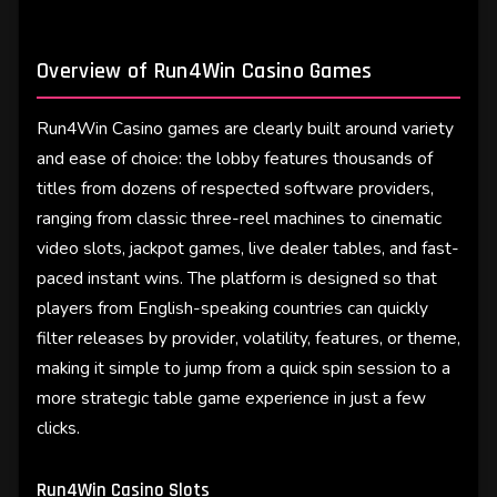
Overview of Run4Win Casino Games
Run4Win Casino games are clearly built around variety
and ease of choice: the lobby features thousands of
titles from dozens of respected software providers,
ranging from classic three-reel machines to cinematic
video slots, jackpot games, live dealer tables, and fast-
paced instant wins. The platform is designed so that
players from English-speaking countries can quickly
filter releases by provider, volatility, features, or theme,
making it simple to jump from a quick spin session to a
more strategic table game experience in just a few
clicks.
Run4Win Casino Slots