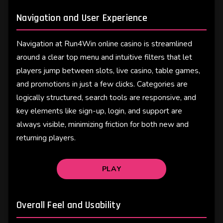
Navigation and User Experience
Navigation at Run4Win online casino is streamlined
around a clear top menu and intuitive filters that let
players jump between slots, live casino, table games,
and promotions in just a few clicks. Categories are
logically structured, search tools are responsive, and
key elements like sign-up, login, and support are
always visible, minimizing friction for both new and
returning players.
PLAY
Overall Feel and Usability