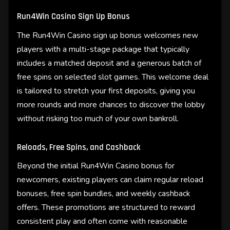
Run4Win Casino Sign Up Bonus
The Run4Win Casino sign up bonus welcomes new
players with a multi-stage package that typically
includes a matched deposit and a generous batch of
free spins on selected slot games. This welcome deal
is tailored to stretch your first deposits, giving you
more rounds and more chances to discover the lobby
without risking too much of your own bankroll.
Reloads, Free Spins, and Cashback
Beyond the initial Run4Win Casino bonus for
newcomers, existing players can claim regular reload
bonuses, free spin bundles, and weekly cashback
offers. These promotions are structured to reward
consistent play and often come with reasonable