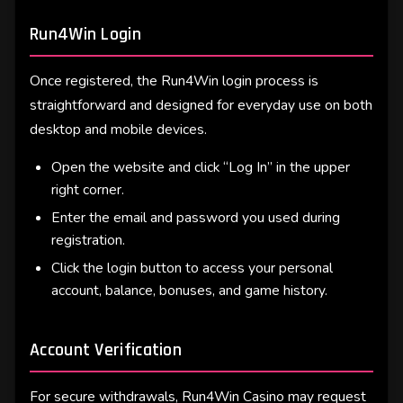
Run4Win Login
Once registered, the Run4Win login process is
straightforward and designed for everyday use on both
desktop and mobile devices.
Open the website and click “Log In” in the upper
right corner.
Enter the email and password you used during
registration.
Click the login button to access your personal
account, balance, bonuses, and game history.
Account Verification
For secure withdrawals, Run4Win Casino may request