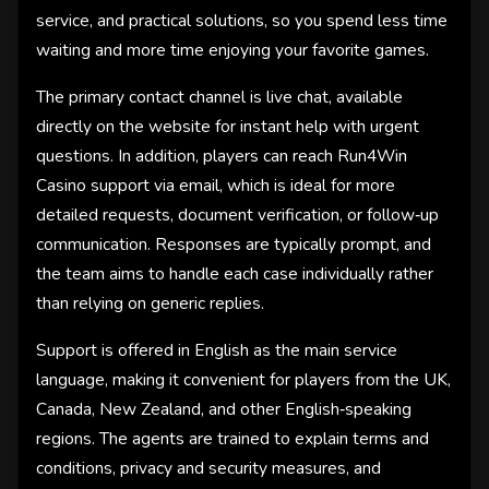
service, and practical solutions, so you spend less time
waiting and more time enjoying your favorite games.
The primary contact channel is live chat, available
directly on the website for instant help with urgent
questions. In addition, players can reach Run4Win
Casino support via email, which is ideal for more
detailed requests, document verification, or follow‑up
communication. Responses are typically prompt, and
the team aims to handle each case individually rather
than relying on generic replies.
Support is offered in English as the main service
language, making it convenient for players from the UK,
Canada, New Zealand, and other English‑speaking
regions. The agents are trained to explain terms and
conditions, privacy and security measures, and