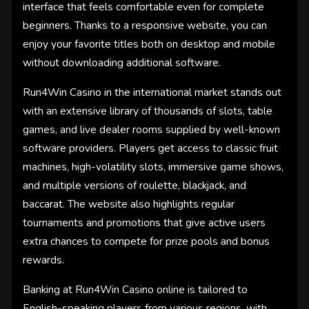
interface that feels comfortable even for complete
beginners. Thanks to a responsive website, you can
enjoy your favorite titles both on desktop and mobile
without downloading additional software.
Run4Win Casino in the international market stands out
with an extensive library of thousands of slots, table
games, and live dealer rooms supplied by well-known
software providers. Players get access to classic fruit
machines, high-volatility slots, immersive game shows,
and multiple versions of roulette, blackjack, and
baccarat. The website also highlights regular
tournaments and promotions that give active users
extra chances to compete for prize pools and bonus
rewards.
Banking at Run4Win Casino online is tailored to
English-speaking players from various regions, with