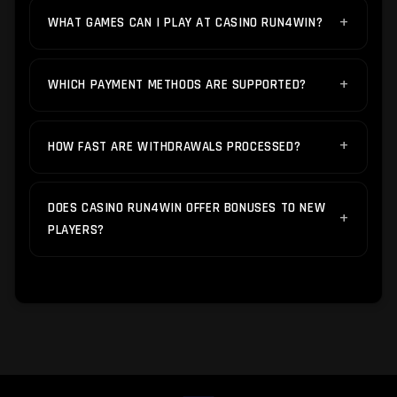
gaming license, uses certified software providers,
WHAT GAMES CAN I PLAY AT CASINO RUN4WIN?
and applies SSL encryption to protect players’
Players get access to thousands of slots, live
personal and financial data.
dealer tables, jackpots, roulette, blackjack, and
WHICH PAYMENT METHODS ARE SUPPORTED?
instant games from well-known studios, with
Casino Run4Win supports popular bank cards, e-
new titles added regularly.
wallets, prepaid options, and several
HOW FAST ARE WITHDRAWALS PROCESSED?
cryptocurrencies, allowing fast deposits and
Most withdrawal requests are reviewed within
convenient withdrawals for most players.
24 hours, and payout speed then depends on the
DOES CASINO RUN4WIN OFFER BONUSES TO NEW
chosen method, with crypto and e-wallets
PLAYERS?
usually being the fastest options.
Yes, new customers can claim a welcome bonus
package, and regular players benefit from reload
offers, free spins, tournaments, and a multi-level
VIP program with extra rewards.