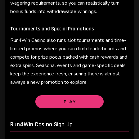
wagering requirements, so you can realistically turn
bonus funds into withdrawable winnings.
Tournaments and Special Promotions
Run4Win Casino also runs slot tournaments and time-
limited promos where you can climb leaderboards and
compete for prize pools packed with cash rewards and
extra spins. Seasonal events and game-specific deals
keep the experience fresh, ensuring there is almost
always a new promotion to explore.
PLAY
Run4Win Casino Sign Up